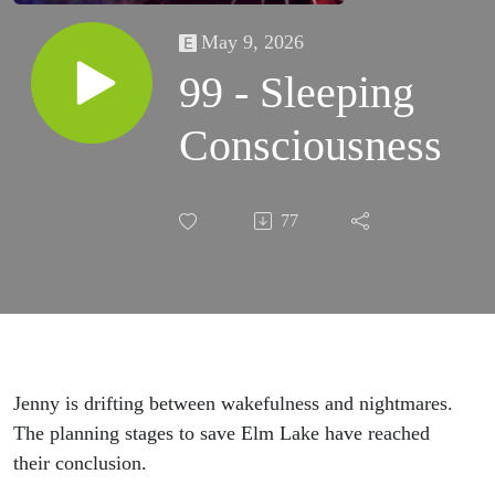
May 9, 2026
99 - Sleeping
Consciousness
77
Jenny is drifting between wakefulness and nightmares.
The planning stages to save Elm Lake have reached
their conclusion.