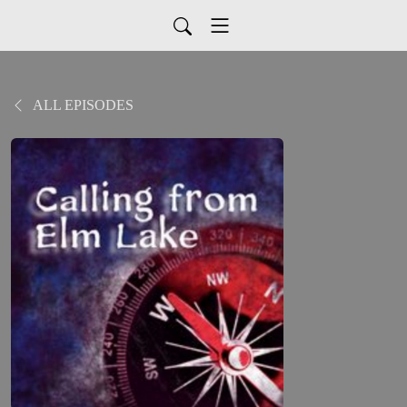
ALL EPISODES