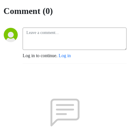
Comment (0)
Log in to continue.
Log in