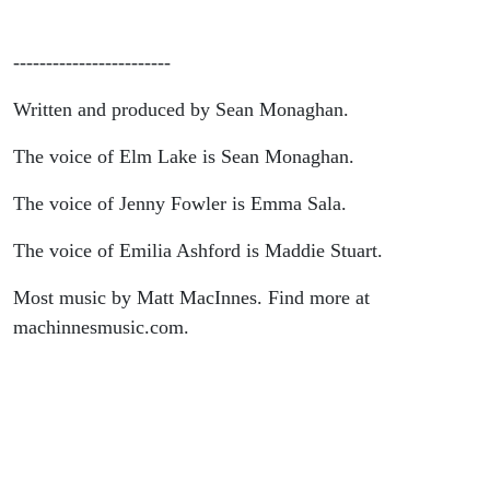
------------------------
Written and produced by Sean Monaghan.
The voice of Elm Lake is Sean Monaghan.
The voice of Jenny Fowler is Emma Sala.
The voice of Emilia Ashford is Maddie Stuart.
Most music by Matt MacInnes. Find more at
machinnesmusic.com.