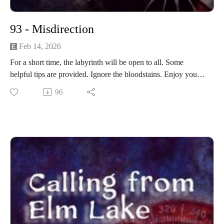
93 - Misdirection
Feb 14, 2026
For a short time, the labyrinth will be open to all. Some
helpful tips are provided. Ignore the bloodstains. Enjoy your
trip through the labyrinth.
96
------------------------
Written and produced by Sean Monaghan.
The voice of Elm Lake is Sean Monaghan.
Most music by Matt MacInnes. Find more at
machinnesmusic.com.
www.patreon.com/callingfromelmlake