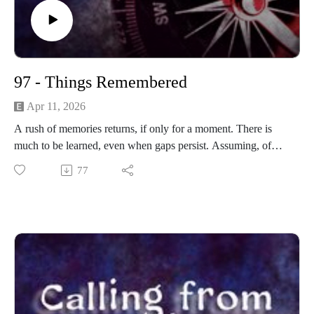
97 - Things Remembered
Apr 11, 2026
A rush of memories returns, if only for a moment. There is
much to be learned, even when gaps persist. Assuming, of
course, that it's all real.
77
------------------------
Written and produced by Sean Monaghan.
The voice of Elm Lake is Sean Monaghan.
Most music by Matt MacInnes. Find more at
machinnesmusic.com.
www.patreon.com/callingfromelmlake