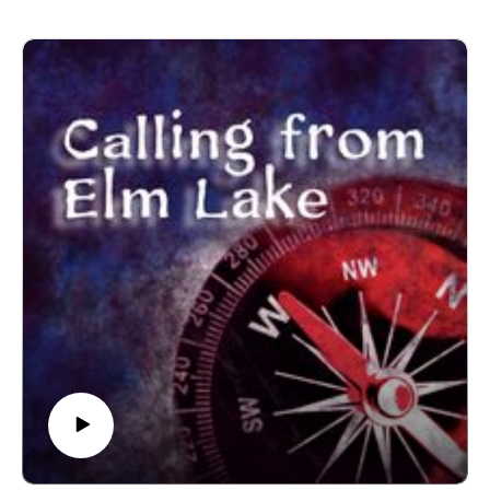
The voice of Elm Lake is Sean Monaghan.
Most music by Matt MacInnes. Find more at
machinnesmusic.com.
www.patreon.com/callingfromelmlake