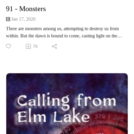
91 - Monsters
Jan 17, 2026
There are monsters among us, attempting to destroy us from
within. But the dawn is bound to come, casting light on the
darkness threatening our town.
70
------------------------
Written and produced by Sean Monaghan.
The voice of Elm Lake is Sean Monaghan.
The voice of Emilia Ashford is Maddie Stuart.
The voice of Marissa Stephens is Scarlet Gray.
The voice of Samantha Brower is Malea Hanson.
Most music by Matt MacInnes. Find more at
machinnesmusic.com.
www.patreon.com/callingfromelmlake