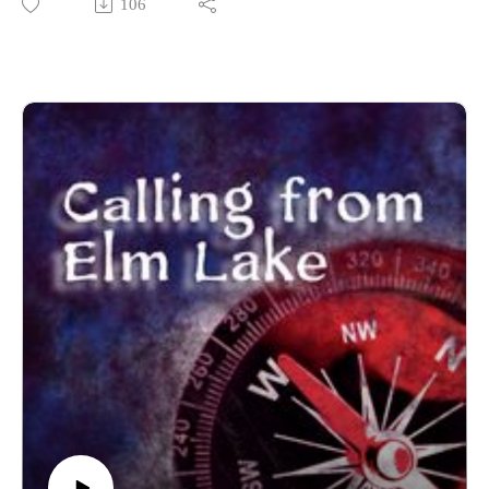
106
------------------------
Written and produced by Sean Monaghan.
The voice of Elm Lake is Sean Monaghan.
The voice of Emilia Ashford is Maddie Stuart.
The voice of Samantha Brower is Malea Hanson.
Most music by Matt MacInnes. Find more at
machinnesmusic.com.
www.patreon.com/callingfromelmlake