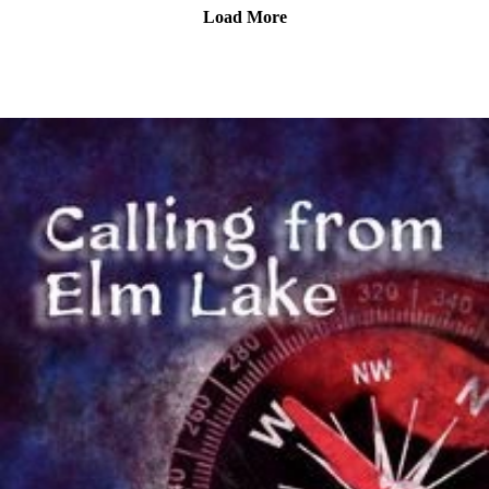
The voice of Marissa Stephens is Scarlet Gray.
Load More
Most music by Matt MacInnes. Find more at
machinnesmusic.com.
www.patreon.com/callingfromelmlake