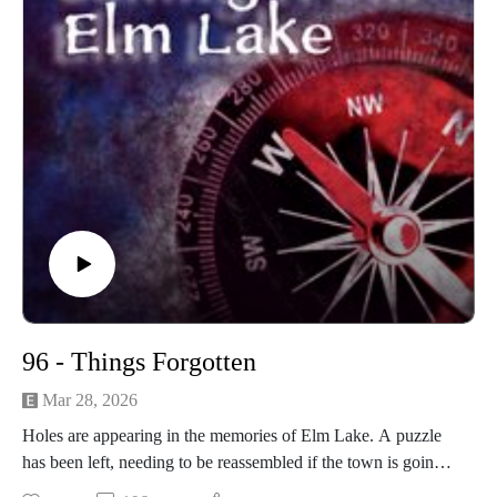
96 - Things Forgotten
Mar 28, 2026
Holes are appearing in the memories of Elm Lake. A puzzle
has been left, needing to be reassembled if the town is going
to survive.