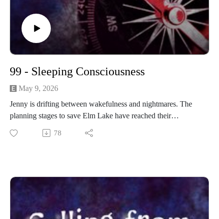
99 - Sleeping Consciousness
May 9, 2026
Jenny is drifting between wakefulness and nightmares. The
planning stages to save Elm Lake have reached their
conclusion.
78
------------------------
Written and produced by Sean Monaghan.
The voice of Elm Lake is Sean Monaghan.
The voice of Jenny Fowler is Emma Sala.
The voice of Emilia Ashford is Maddie Stuart.
Most music by Matt MacInnes. Find more at