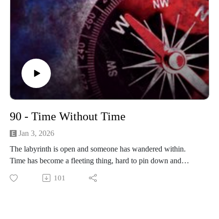
90 - Time Without Time
Jan 3, 2026
The labyrinth is open and someone has wandered within.
Time has become a fleeting thing, hard to pin down and
harder to measure. What awaits inside the maze?
101
------------------------
Written and produced by Sean Monaghan.
The voice of Elm Lake is Sean Monaghan.