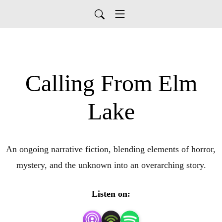
Calling From Elm
Lake
An ongoing narrative fiction, blending elements of horror, 
mystery, and the unknown into an overarching story.
Listen on: