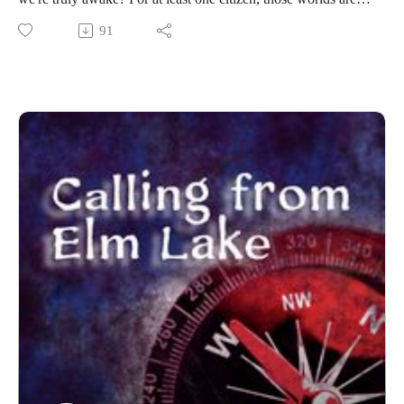
tangled together, which prompts a search for unexpected help.
91
------------------------
Written and produced by Sean Monaghan.
The voice of Elm Lake is Sean Monaghan.
The voice of Marissa Stephens is Scarlet Gray.
The voice of Samantha Brower is Malea Hanson.
Most music by Matt MacInnes. Find more at
machinnesmusic.com.