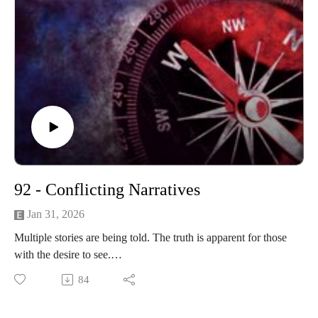
92 - Conflicting Narratives
Jan 31, 2026
Multiple stories are being told. The truth is apparent for those
with the desire to see.
84
------------------------
Written and produced by Sean Monaghan.