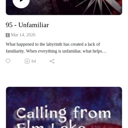
95 - Unfamiliar
Mar 14, 2026
What happened to the labyrinth has created a lack of
familiarity. When everything is unfamiliar, what helps
determine reality?
84
------------------------
Written and produced by Sean Monaghan.
The voice of Elm Lake is Sean Monaghan.
The voice of Jenny Fowler is Emma Sala.
The voice of Marissa Stephens is Scarlet Gray.
Most music by Matt MacInnes. Find more at
machinnesmusic.com.
www.patreon.com/callingfromelmlake