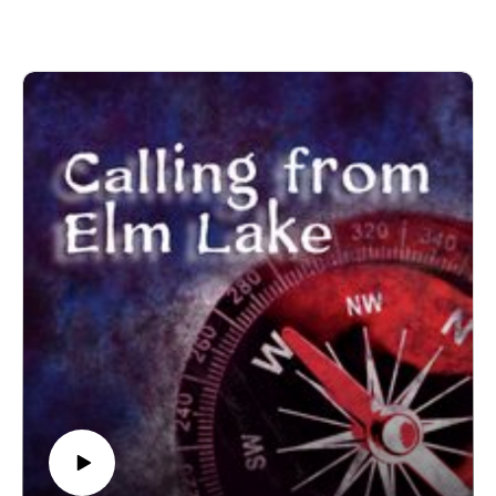
------------------------
Written and produced by Sean Monaghan.
The voice of Elm Lake is Sean Monaghan.
Most music by Matt MacInnes. Find more at
machinnesmusic.com.
www.patreon.com/callingfromelmlake