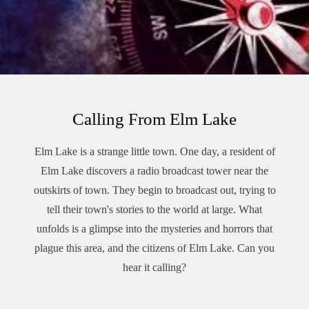
Calling From Elm Lake
Elm Lake is a strange little town. One day, a resident of
Elm Lake discovers a radio broadcast tower near the
outskirts of town. They begin to broadcast out, trying to
tell their town's stories to the world at large. What
unfolds is a glimpse into the mysteries and horrors that
plague this area, and the citizens of Elm Lake. Can you
hear it calling?