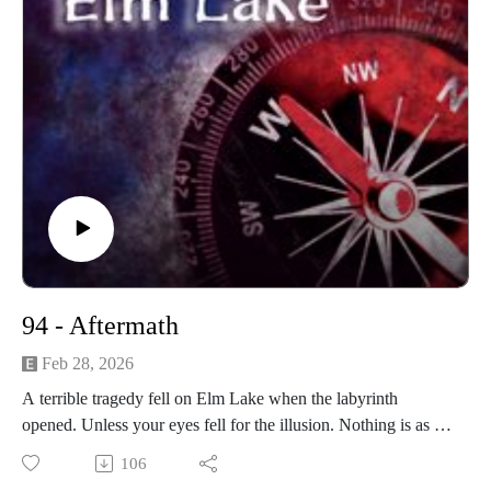
94 - Aftermath
Feb 28, 2026
A terrible tragedy fell on Elm Lake when the labyrinth
opened. Unless your eyes fell for the illusion. Nothing is as it
appears.
106