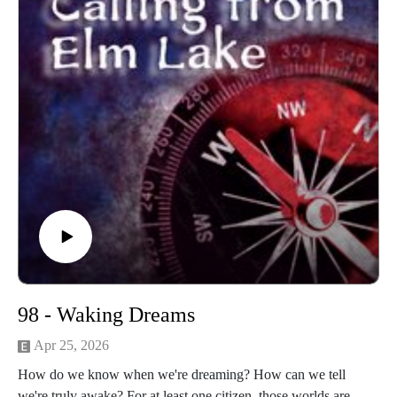
machinnesmusic.com.
98 - Waking Dreams
Apr 25, 2026
How do we know when we're dreaming? How can we tell
we're truly awake? For at least one citizen, those worlds are