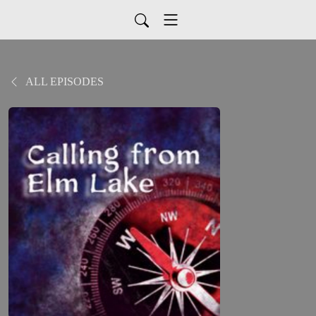
ALL EPISODES