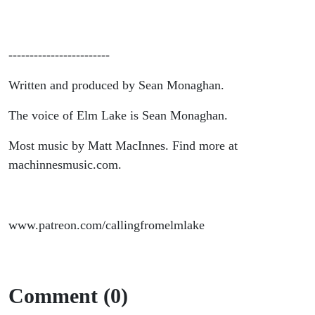
------------------------
Written and produced by Sean Monaghan.
The voice of Elm Lake is Sean Monaghan.
Most music by Matt MacInnes. Find more at
machinnesmusic.com.
www.patreon.com/callingfromelmlake
Comment (0)