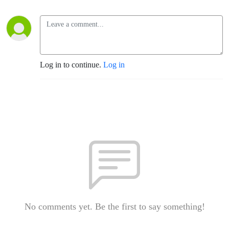
Log in to continue.
Log in
No comments yet. Be the first to say something!