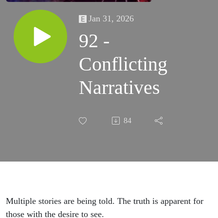
Jan 31, 2026
92 -
Conflicting
Narratives
84
Multiple stories are being told. The truth is apparent for
those with the desire to see.